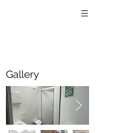
Gallery