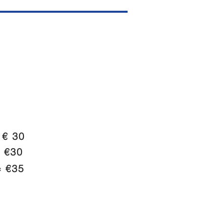
€ 30
 €30
 €35