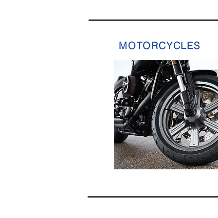
MOTORCYCLES