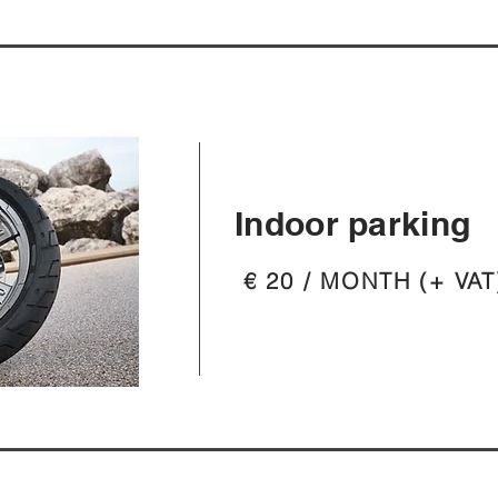
Indoor parking
€ 20 / MONTH (+ VAT