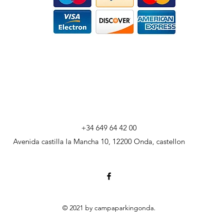
+34 649 64 42 00
Avenida castilla la Mancha 10, 12200 Onda, castellon
© 2021 by campaparkingonda.