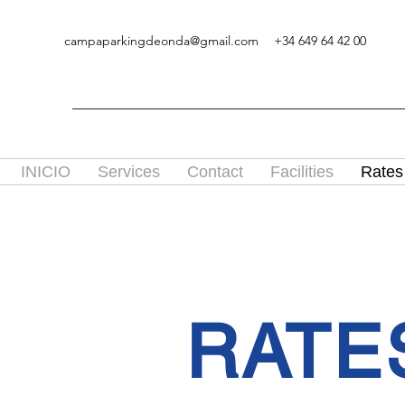
campaparkingdeonda@gmail.com
+34 649 64 42 00
INICIO
Services
Contact
Facilities
Rates
RATE