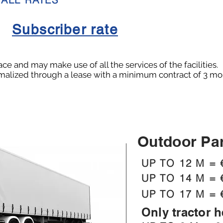
Subscriber rate
e and may make use of all the services of the facilities.
rmalized through a lease with a minimum contract of 3 mon
Outdoor Pa
UP TO 12 M = 
UP TO 14 M = 
UP TO 17 M = 
Only tractor 