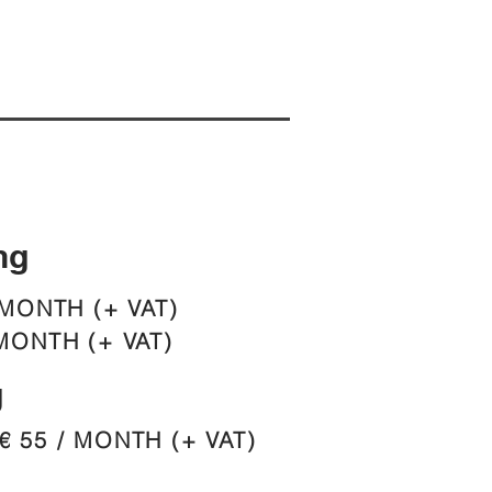
ng
 MONTH (+ VAT)
MONTH (+ VAT)
g
€ 55 / MONTH (+ VAT)