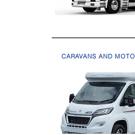
CARAVANS AND MOT