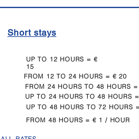
Short stays
UP TO 12 HOURS = €
15
FROM 12 TO 24 HOURS = € 20
FROM 24 HOURS TO 48 HOURS = 
UP TO 24 HOURS TO 48 HOURS =
UP TO 48 HOURS TO 72 HOURS =
FROM 48 HOURS = € 1 / HOUR
 ALL RATES