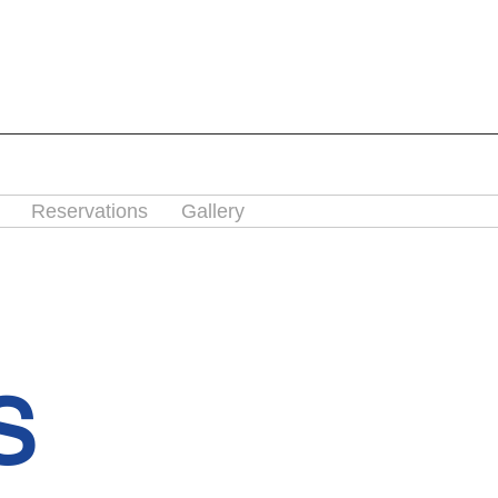
Reservations
Gallery
S