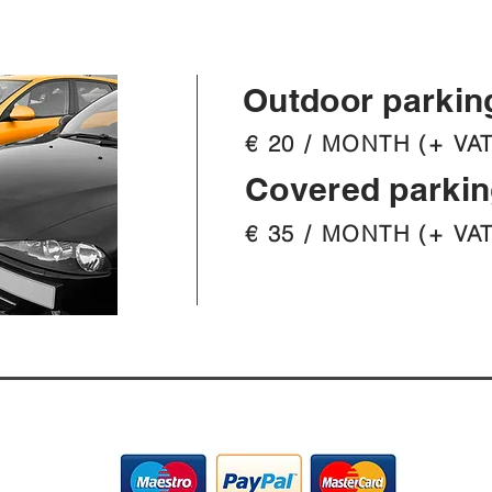
Outdoor parkin
€ 20 / MONTH (+ VAT
Covered parki
€ 35 / MONTH (+ VAT