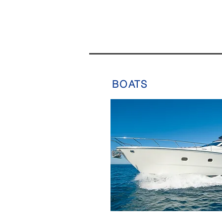
BOATS