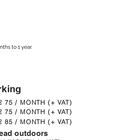
ths to 1 year.
rking
€ 75 / MONTH (+ VAT)
€ 75 / MONTH (+ VAT)
€ 85 / MONTH (+ VAT)
head outdoors