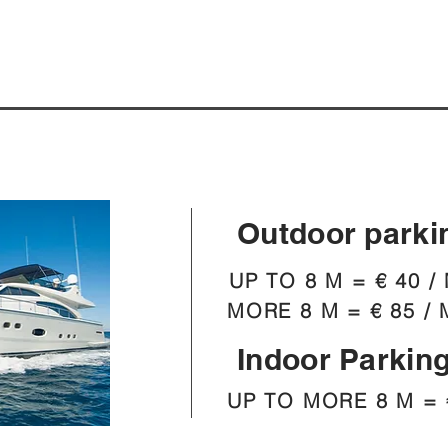
Outdoor parki
UP TO 8 M = € 40 /
MORE 8 M = € 85 / 
Indoor Parkin
UP TO MORE 8 M = 