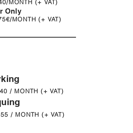
40/MONTH (+ VAT)
er Only
75€/MONTH (+ VAT)
rking
40 / MONTH (+ VAT)
quing
 55 / MONTH (+ VAT)