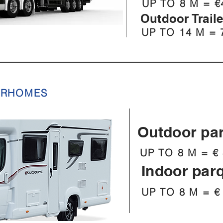
UP TO 8 M = €
Outdoor Trail
UP TO 14 M = 
ORHOMES
Outdoor pa
UP TO 8 M = € 
Indoor par
UP TO 8 M = €