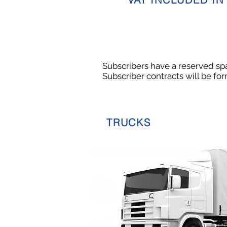
Subscribers have a reserved spac
Subscriber contracts will be fo
TRUCKS