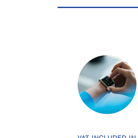
VAT INCLUDED IN